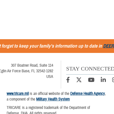
 forget to keep your family's information up to date in
DEER
307 Boatner Road, Suite 114
STAY CONNECTE
Eglin Air Force Base, FL 32542-1282
USA
www.tricare.mil
is an official website of the
Defense Health Agency
,
a component of the
Military Health System
TRICARE is a registered trademark of the Department of
Defense, DHA. All rights reserved.