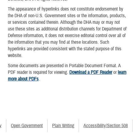
The appearance of hyperlinks does not constitute endorsement by
the DHA of non-U.S. Government sites or the information, products,
or services contained therein. Although the DHA may or may not
use these sites as additional distribution channels for Department of
Defense information, it does not exercise editorial control over all of
the information that you may find at these locations. Such
hyperlinks are provided consistent with the stated purpose of this
website.
Some documents are presented in Portable Document Format. A
PDF reader is required for viewing.
Download a PDF Reader
or
learn
more about PDFs
.
y
Open Government
Plain Writing
Accessibility/Section 508