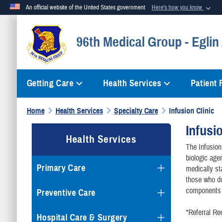
An official website of the United States government
Here's how you know
Official websites use .mil
96th Medical Group - Eglin
A
.mil
website belongs to an official U.S. Department of Defense org
Getting Care
Health Services
Patient
Home
Health Services
Specialty Care
Infusion Clinic
Infusi
Health Services
The Infusio
biologic age
Primary Care
medically sta
those who do
components 
Preventive Care
*Referral Re
Hospital Care & Surgery