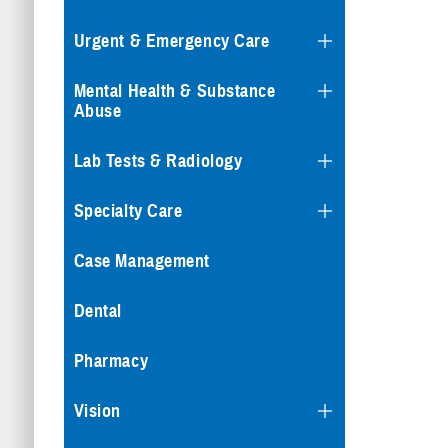
Urgent & Emergency Care
Mental Health & Substance
Abuse
Lab Tests & Radiology
Specialty Care
Case Management
Dental
Pharmacy
Vision