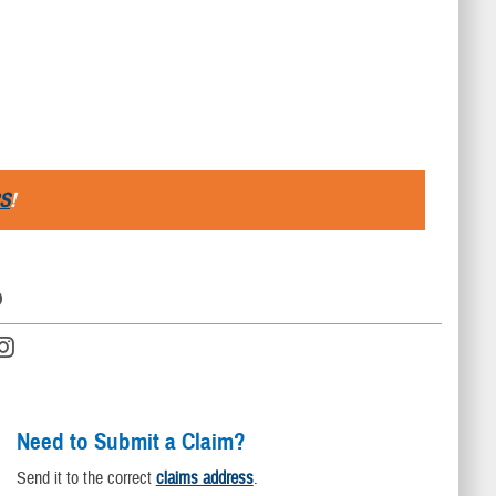
S
!
D
Need to Submit a Claim?
Send it to the correct
claims address
.