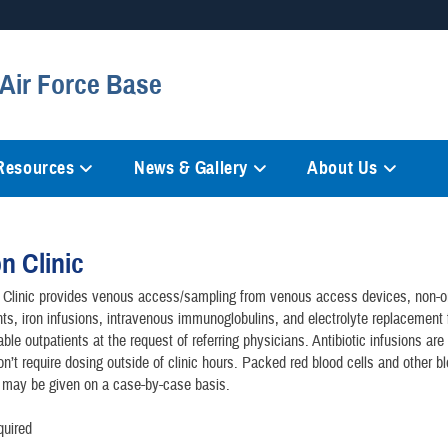
Secure .mil websites
 Air Force Base
anization in the United States.
A
lock (
)
or
https://
mean
information only on official, 
 Resources
News & Gallery
About Us
on Clinic
n Clinic provides venous access/sampling from venous access devices, non-
nts, iron infusions, intravenous immunoglobulins, and electrolyte replacement 
ble outpatients at the request of referring physicians. Antibiotic infusions are 
n’t require dosing outside of clinic hours. Packed red blood cells and other b
may be given on a case-by-case basis.
quired