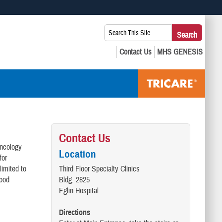
 use HTTPS
Search
Search
s you’ve safely connected to the .mil website. Share sensitive
This
secure websites.
Site:
Contact Us
oncology
Location
for
limited to
Third Floor Specialty Clinics
lood
Bldg. 2825
Eglin Hospital
Directions