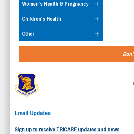
Women's Health & Pregnancy
Children's Health
Other
Don't
Email Updates
Sign up to receive TRICARE updates and news