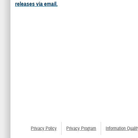
releases via email.
Privacy Policy
Privacy Program
Information Qualit