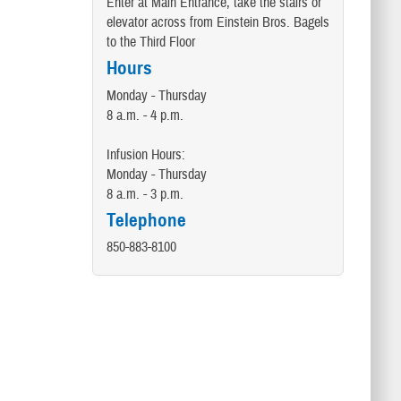
Enter at Main Entrance, take the stairs or
elevator across from Einstein Bros. Bagels
to the Third Floor
Hours
Monday - Thursday
8 a.m. - 4 p.m.
Infusion Hours:
Monday - Thursday
8 a.m. - 3 p.m.
Telephone
850-883-8100