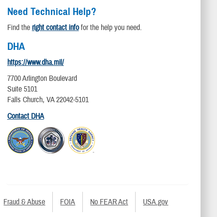
Need Technical Help?
Find the
right contact info
for the help you need.
DHA
https://www.dha.mil/
7700 Arlington Boulevard
Suite 5101
Falls Church, VA 22042-5101
Contact DHA
Fraud & Abuse
FOIA
No FEAR Act
USA.gov