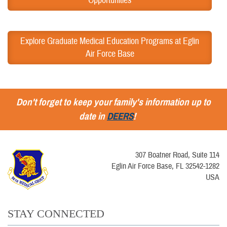
Opportunities
Explore Graduate Medical Education Programs at Eglin
Air Force Base
Don't forget to keep your family's information up to
date in
DEERS
!
307 Boatner Road, Suite 114
Eglin Air Force Base, FL 32542-1282
USA
STAY CONNECTED