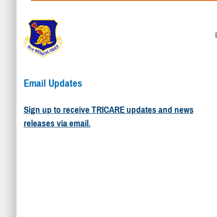
Email Updates
Sign up to receive TRICARE updates and news
releases via email.