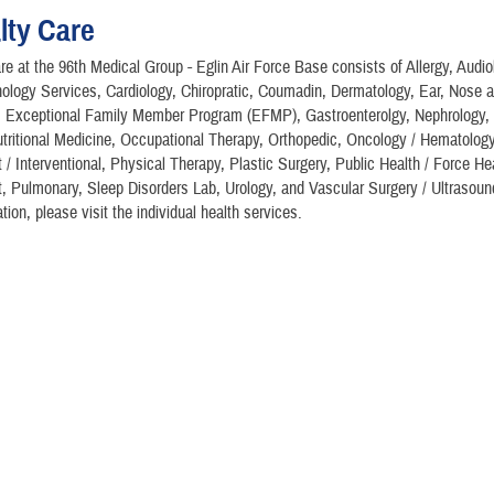
lty Care
re at the 96th Medical Group - Eglin Air Force Base consists of Allergy, Audi
ology Services, Cardiology, Chiropratic, Coumadin, Dermatology, Ear, Nose 
), Exceptional Family Member Program (EFMP), Gastroenterolgy, Nephrology,
tritional Medicine, Occupational Therapy, Orthopedic, Oncology / Hematology
 Interventional, Physical Therapy, Plastic Surgery, Public Health / Force He
Pulmonary, Sleep Disorders Lab, Urology, and Vascular Surgery / Ultrasound
tion, please visit the individual health services.