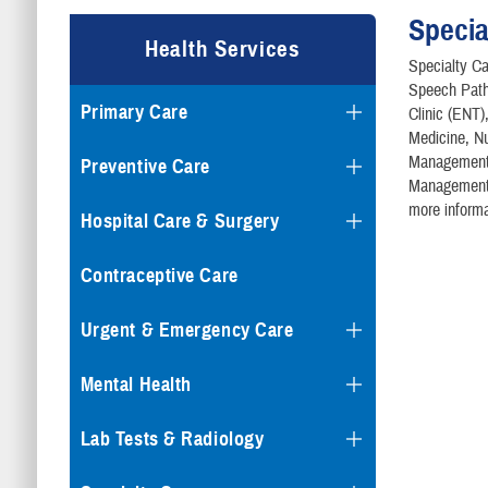
Specia
Health Services
Specialty Ca
Speech Path
Primary Care
Clinic (ENT
Medicine, Nu
Management /
Preventive Care
Management, 
more informa
Hospital Care & Surgery
Contraceptive Care
Urgent & Emergency Care
Mental Health
Lab Tests & Radiology