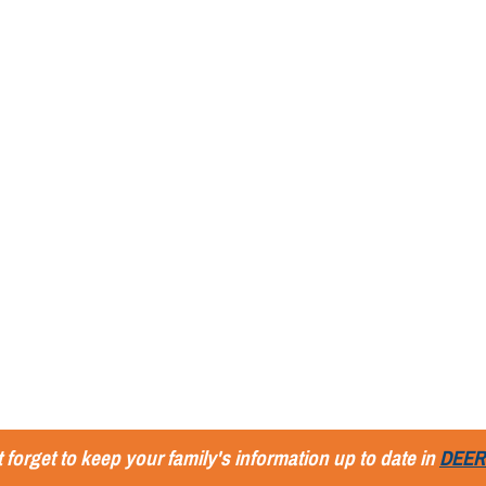
 forget to keep your family's information up to date in
DEER