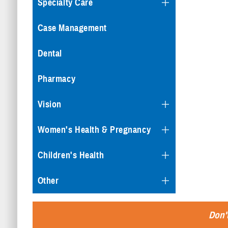
Specialty Care
Case Management
Dental
Pharmacy
Vision
Women's Health & Pregnancy
Children's Health
Other
Don't