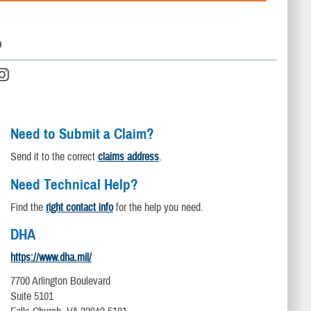
D
Need to Submit a Claim?
Send it to the correct
claims address
.
Need Technical Help?
Find the
right contact info
for the help you need.
DHA
https://www.dha.mil/
7700 Arlington Boulevard
Suite 5101