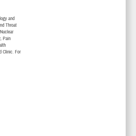
ology and
and Throat
 Nuclear
, Pain
alth
 Clinic. For