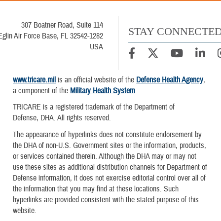
307 Boatner Road, Suite 114
STAY CONNECTE
Eglin Air Force Base, FL 32542-1282
USA
www.tricare.mil
is an official website of the
Defense Health Agency
,
a component of the
Military Health System
TRICARE is a registered trademark of the Department of
Defense, DHA. All rights reserved.
The appearance of hyperlinks does not constitute endorsement by
the DHA of non-U.S. Government sites or the information, products,
or services contained therein. Although the DHA may or may not
use these sites as additional distribution channels for Department of
Defense information, it does not exercise editorial control over all of
the information that you may find at these locations. Such
hyperlinks are provided consistent with the stated purpose of this
website.