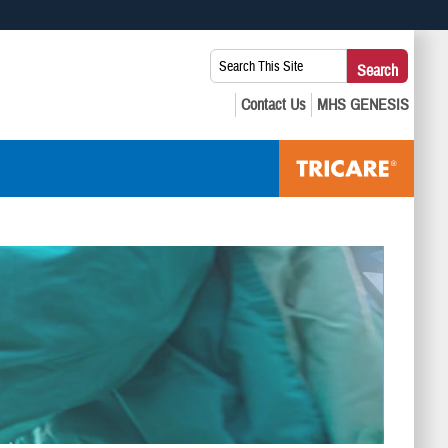
 use HTTPS
Search
Search
s you’ve safely connected to the .mil website. Share sensitive
This
secure websites.
Site: