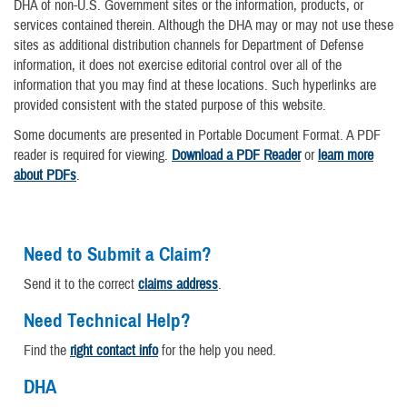
DHA of non-U.S. Government sites or the information, products, or
services contained therein. Although the DHA may or may not use these
sites as additional distribution channels for Department of Defense
information, it does not exercise editorial control over all of the
information that you may find at these locations. Such hyperlinks are
provided consistent with the stated purpose of this website.
Some documents are presented in Portable Document Format. A PDF
reader is required for viewing.
Download a PDF Reader
or
learn more
about PDFs
.
Need to Submit a Claim?
Send it to the correct
claims address
.
Need Technical Help?
Find the
right contact info
for the help you need.
DHA