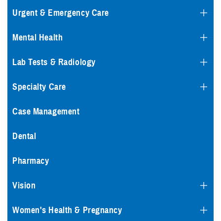
Urgent & Emergency Care
Mental Health
Lab Tests & Radiology
Specialty Care
Case Management
Dental
Pharmacy
Vision
Women's Health & Pregnancy