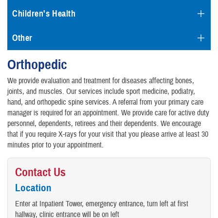
Children's Health
Other
Orthopedic
We provide evaluation and treatment for diseases affecting bones,
joints, and muscles. Our services include sport medicine, podiatry,
hand, and orthopedic spine services. A referral from your primary care
manager is required for an appointment. We provide care for active duty
personnel, dependents, retirees and their dependents. We encourage
that if you require X-rays for your visit that you please arrive at least 30
minutes prior to your appointment.
Contact Us
Location
Enter at Inpatient Tower, emergency entrance, turn left at first
hallway, clinic entrance will be on left