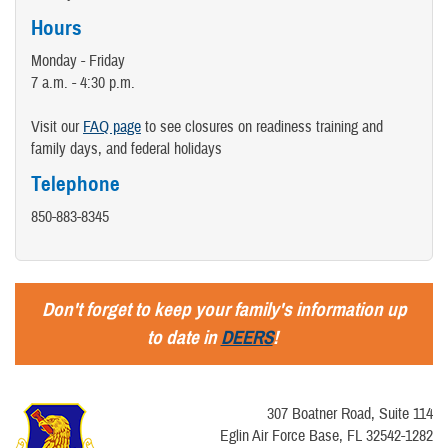
Hours
Monday - Friday
7 a.m. - 4:30 p.m.
Visit our
FAQ page
to see closures on readiness training and
family days, and federal holidays
Telephone
850-883-8345
Don't forget to keep your family's information up
to date in
DEERS
!
307 Boatner Road, Suite 114
Eglin Air Force Base, FL 32542-1282