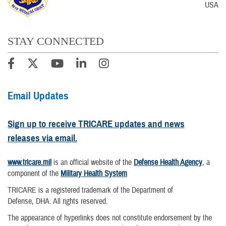
USA
STAY CONNECTED
Email Updates
Sign up to receive TRICARE updates and news
releases via email.
www.tricare.mil
is an official website of the
Defense Health Agency
, a
component of the
Military Health System
TRICARE is a registered trademark of the Department of
Defense, DHA. All rights reserved.
The appearance of hyperlinks does not constitute endorsement by the