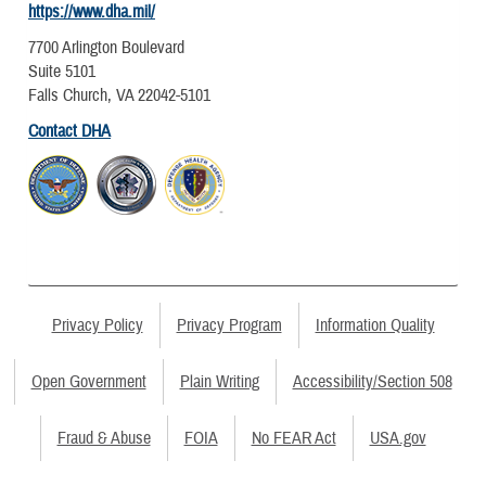
https://www.dha.mil/
7700 Arlington Boulevard
Suite 5101
Falls Church, VA 22042-5101
Contact DHA
Privacy Policy
Privacy Program
Information Quality
Open Government
Plain Writing
Accessibility/Section 508
Fraud & Abuse
FOIA
No FEAR Act
USA.gov